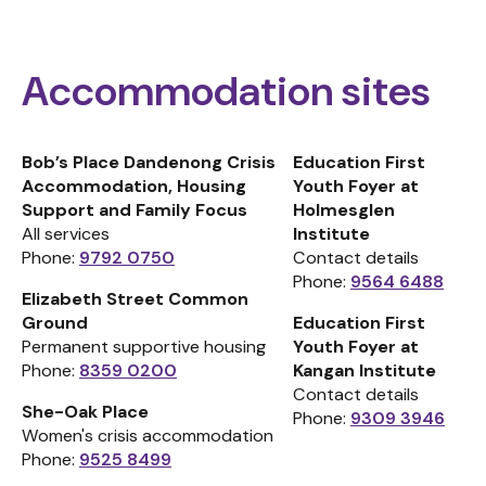
Accommodation sites
Bob’s Place Dandenong Crisis
Education First
Accommodation, Housing
Youth Foyer at
Support and Family Focus
Holmesglen
All services
Institute
Phone:
9792 0750
Contact details
Phone:
9564 6488
Elizabeth Street Common
Ground
Education First
Permanent supportive housing
Youth Foyer at
Phone:
8359 0200
Kangan Institute
Contact details
She-Oak Place
Phone:
9309 3946
Women's crisis accommodation
Phone:
9525 8499