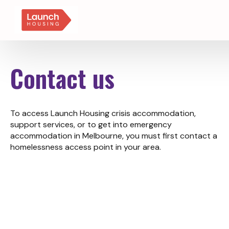
Contact us
To access Launch Housing crisis accommodation,
support services, or to get into emergency
accommodation in Melbourne, you must first contact a
homelessness access point in your area.