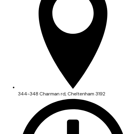
344-348 Charman rd, Cheltenham 3192