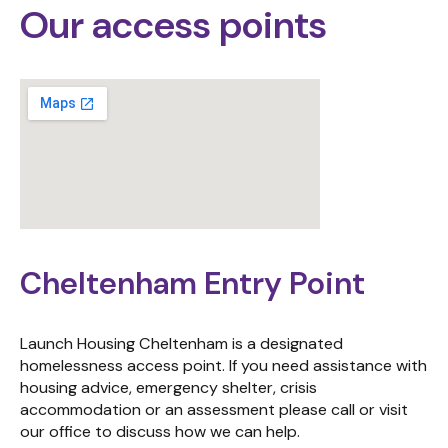
Our access points
Cheltenham Entry Point
Launch Housing Cheltenham is a designated
homelessness access point. If you need assistance with
housing advice, emergency shelter, crisis
accommodation or an assessment please call or visit
our office to discuss how we can help.