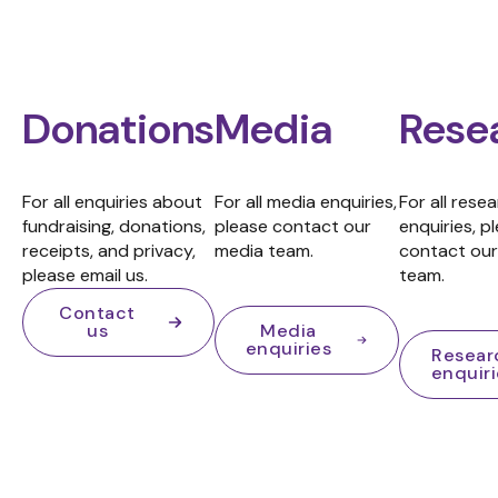
Donations
Media
Rese
For all enquiries about
For all media enquiries,
For all rese
fundraising, donations,
please contact our
enquiries, p
receipts, and privacy,
media team.
contact our
please email us.
team.
Contact
us
Media
enquiries
Resear
enquir