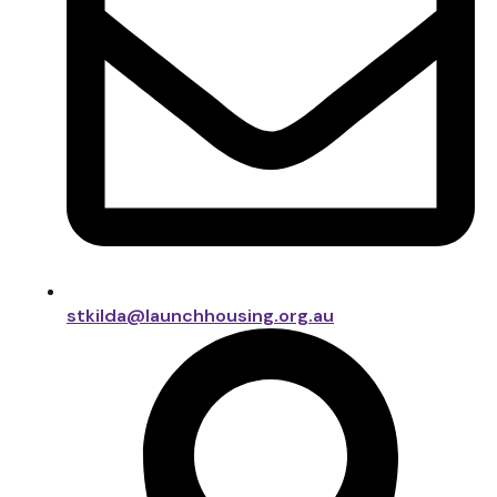
stkilda@launchhousing.org.au