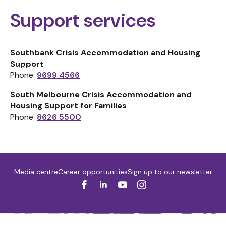
Support services
Southbank Crisis Accommodation and Housing
Support
Phone:
9699 4566
South Melbourne Crisis Accommodation and
Housing Support for Families
Phone:
8626 5500
Media centre
Career opportunities
Sign up to our newsletter