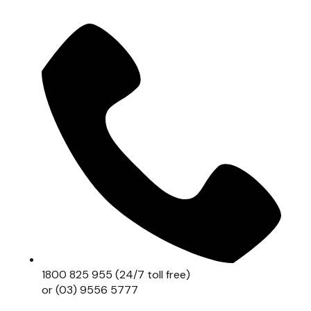
1800 825 955 (24/7 toll free)
or (03) 9556 5777