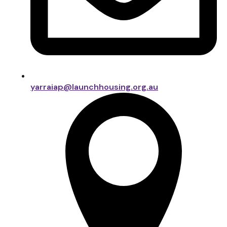
yarraiap@launchhousing.org.au