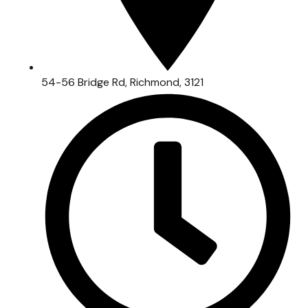
54-56 Bridge Rd, Richmond, 3121