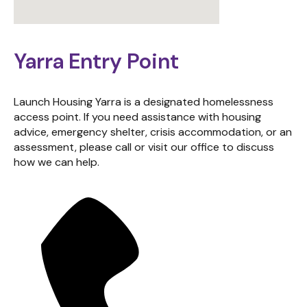
Yarra Entry Point
Launch Housing Yarra is a designated homelessness
access point. If you need assistance with housing
advice, emergency shelter, crisis accommodation, or an
assessment, please call or visit our office to discuss
how we can help.