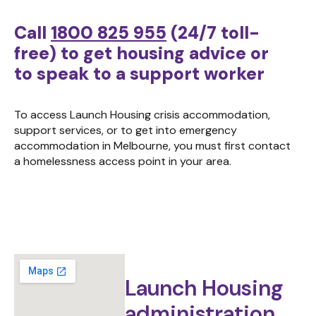
Call
1800 825 955
(24/7 toll-
free)
to get housing advice or
to speak to a support worker
To access Launch Housing crisis accommodation,
support services, or to get into emergency
accommodation in Melbourne, you must first contact
a homelessness access point in your area.
Launch Housing
administration