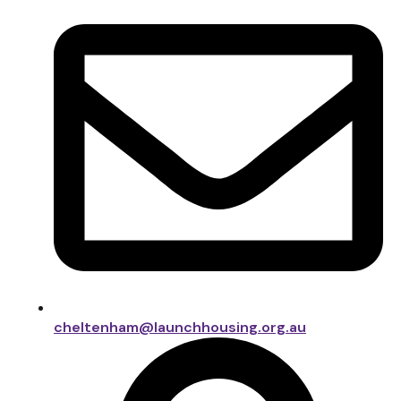
cheltenham@launchhousing.org.au