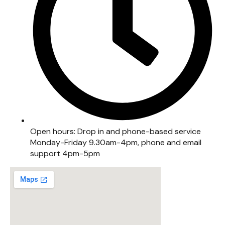
Open hours: Drop in and phone-based service
Monday-Friday 9.30am-4pm, phone and email
support 4pm-5pm