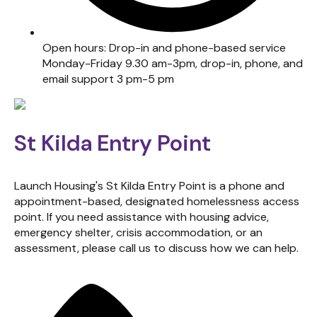
Open hours: Drop-in and phone-based service
Monday-Friday 9.30 am-3pm, drop-in, phone, and
email support 3 pm-5 pm
St Kilda Entry Point
Launch Housing's St Kilda Entry Point is a phone and
appointment-based, designated homelessness access
point. If you need assistance with housing advice,
emergency shelter, crisis accommodation, or an
assessment, please call us to discuss how we can help.