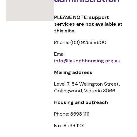
PLEASE NOTE: support
services are not available at
this site
Phone: (03) 9288 9600
Email:
info@launchhousing.org.au
Mailing address
Level 7, 54 Wellington Street,
Collingwood, Victoria 3066
Housing and outreach
Phone:
8598 1111
Fax:
8598 1101