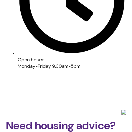
Open hours:
Monday-Friday 9.30am-5pm
Need housing advice?