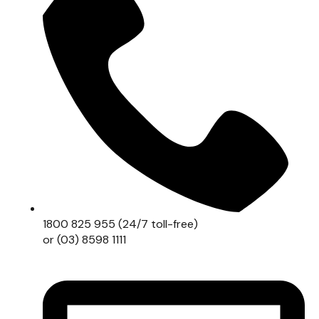
1800 825 955 (24/7 toll-free)
or (03) 8598 1111