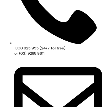
1800 825 955 (24/7 toll free)
or (03) 9288 9611