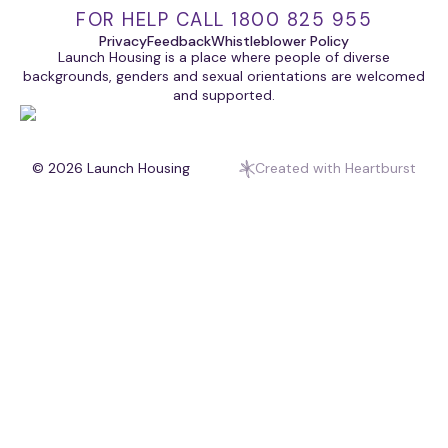
FOR HELP CALL 1800 825 955
Privacy
Feedback
Whistleblower Policy
Launch Housing is a place where people of diverse
backgrounds, genders and sexual orientations are welcomed
and supported.
© 2026
Launch Housing
Created with Heartburst