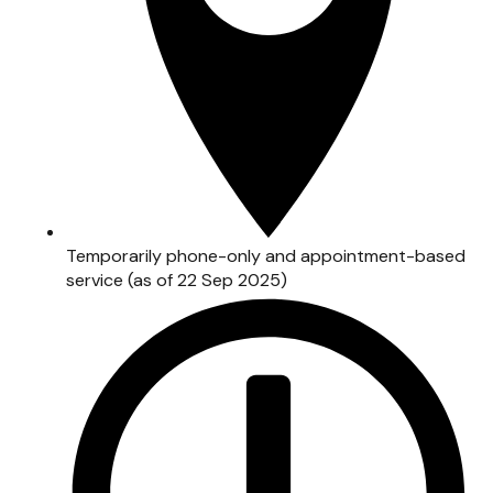
Temporarily phone-only and appointment-based
service (as of 22 Sep 2025)