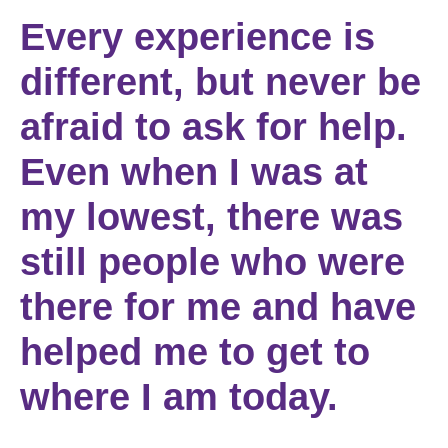
Every experience is
different, but never be
afraid to ask for help.
Even when I was at
my lowest, there was
still people who were
there for me and have
helped me to get to
where I am today.