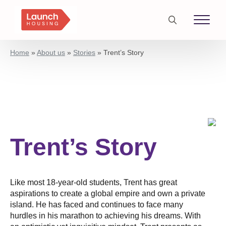
Search
for:
Home
»
About us
»
Stories
»
Trent’s Story
Trent’s Story
Like most 18-year-old students, Trent has great
aspirations to create a global empire and own a private
island. He has faced and continues to face many
hurdles in his marathon to achieving his dreams. With