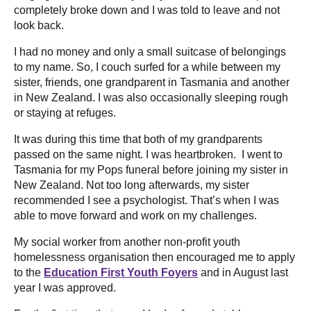
completely broke down and I was told to leave and not
look back.
I had no money and only a small suitcase of belongings
to my name. So, I couch surfed for a while between my
sister, friends, one grandparent in Tasmania and another
in New Zealand. I was also occasionally sleeping rough
or staying at refuges.
It was during this time that both of my grandparents
passed on the same night. I was heartbroken. I went to
Tasmania for my Pops funeral before joining my sister in
New Zealand. Not too long afterwards, my sister
recommended I see a psychologist. That’s when I was
able to move forward and work on my challenges.
My social worker from another non-profit youth
homelessness organisation then encouraged me to apply
to the
Education First Youth Foyers
and in August last
year I was approved.