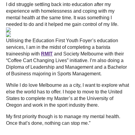
I did struggle settling back into education after my
experience with homelessness and coping with my
mental health at the same time. It was something I
needed to do and it helped me gain control of my life.
Utilising the Education First Youth Foyer’s education
services, I am in the midst of completing a barista
traineeship with
RMIT
and Society Melbourne with their
“Coffee Cart Changing Lives” initiative. I’m also doing a
Diploma of Leadership and Management and a Bachelor
of Business majoring in Sports Management.
While I do love Melbourne as a city, I want to explore what
else the world has to offer. I hope to move to the United
States to complete my Master’s at the University of
Oregon and work in the sport industry there.
My first priority though is to manage my mental health.
Once that’s done, nothing can stop me.”