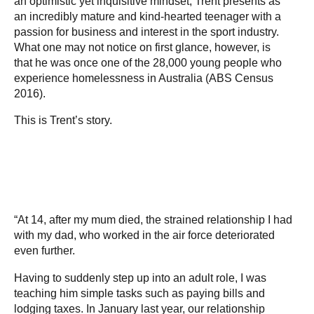
an optimistic yet inquisitive mindset, Trent presents as
an incredibly mature and kind-hearted teenager with a
passion for business and interest in the sport industry.
What one may not notice on first glance, however, is
that he was once one of the 28,000 young people who
experience homelessness in Australia (ABS Census
2016).
This is Trent’s story.
“At 14, after my mum died, the strained relationship I had
with my dad, who worked in the air force deteriorated
even further.
Having to suddenly step up into an adult role, I was
teaching him simple tasks such as paying bills and
lodging taxes. In January last year, our relationship