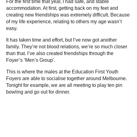
For the first time that year, I had safe, and stable
accommodation. At first, getting back on my feet and
creating new friendships was extremely difficult. Because
of my life experience, relating to others my age wasn’t
easy.
It has taken time and effort, but I’ve now got another
family. They’re not blood relations, we’re so much closer
than that. I’ve also created friendships through the
Foyer’s ‘Men’s Group’.
This is where the males at the Education First Youth
Foyers are able to socialise together around Melbourne.
Tonight for example, we are all meeting to play ten pin
bowling and go out for dinner.