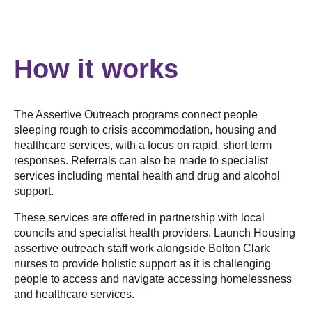
How it works
The Assertive Outreach programs connect people
sleeping rough to crisis accommodation, housing and
healthcare services, with a focus on rapid, short term
responses. Referrals can also be made to specialist
services including mental health and drug and alcohol
support.
These services are offered in partnership with local
councils and specialist health providers. Launch Housing
assertive outreach staff work alongside Bolton Clark
nurses to provide holistic support as it is challenging
people to access and navigate accessing homelessness
and healthcare services.