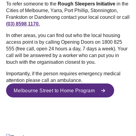
To refer someone to the
Rough Sleepers Initiative
in the
Cities of Melbourne, Yarra, Port Phillip, Stonnington,
Frankston or Dandenong contact your local council or call
(03) 8598 1170.
In other areas, you can find out who the local housing
access point is by calling Opening Doors on 1800 825
555 (free call, open 24 hours a day, 7 days a week). Your
call will be answered by a worker who can put you in
touch with the organisation closest to you.
Importantly, if the person requires emergency medical
attention please call an ambulance.
Melbourne Street to Home Program