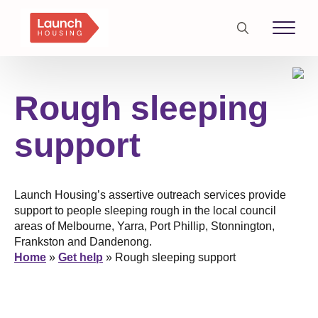
Search
for:
Rough sleeping
support
Launch Housing’s assertive outreach services provide
support to people sleeping rough in the local council
areas of Melbourne, Yarra, Port Phillip, Stonnington,
Frankston and Dandenong.
Home
»
Get help
»
Rough sleeping support