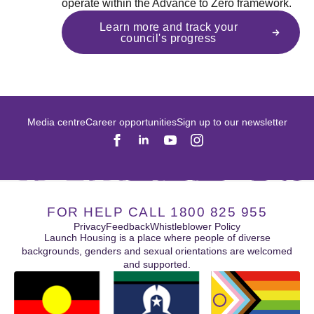
operate within the Advance to Zero framework.
Learn more and track your
council's progress
Media centre
Career opportunities
Sign up to our newsletter
FOR HELP CALL 1800 825 955
Privacy
Feedback
Whistleblower Policy
Launch Housing is a place where people of diverse
backgrounds, genders and sexual orientations are welcomed
and supported.