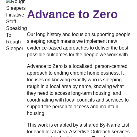
Advance to Zero
Our long history and focus on supporting people
sleeping rough means we implement new
evidence-based approaches to deliver the best
possible outcomes for the people we work with.
Advance to Zero is a localised, person-centred
approach to ending chronic homelessness. It
focuses on knowing exactly who is sleeping
rough in a local area by name, knowing what
they need to access long-term housing, and
coordinating with local councils and services to
support the person to access and maintain
housing.
This work is enabled by a shared By-Name List
for each local area. Assertive Outreach services