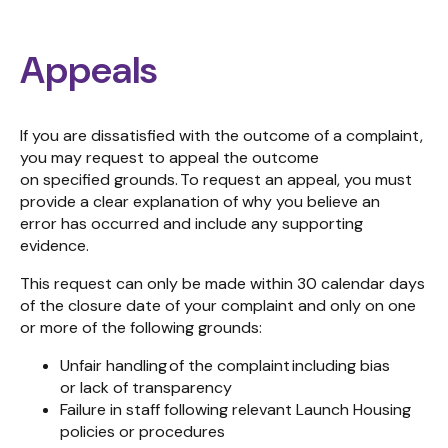
Appeals
If you are dissatisfied with the outcome of a
complaint,
you may
request
to
appeal
the outcome
on
specified
grounds.
To
request
an appeal, you
must
provide a clear explanation of why you believe a
n
error
has
occurred
and include any
supporting
evidence
.
This request can
only
be made
within 30 calendar days
of the closure date of your complaint and
only on
one
or more of
the following
grounds:
Unfair handling of the complaint including bias
or lack of transparency
Failure in staff following relevant Launch Housing
policies or procedures