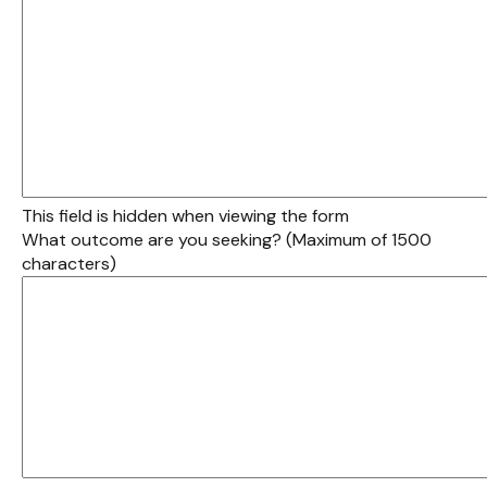
This field is hidden when viewing the form
What outcome are you seeking? (Maximum of 1500
characters)