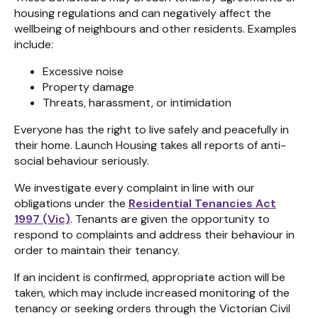
housing regulations and can negatively affect the
wellbeing of neighbours and other residents. Examples
include:
Excessive noise
Property damage
Threats, harassment, or intimidation
Everyone has the right to live safely and peacefully in
their home. Launch Housing takes all reports of anti-
social behaviour seriously.
We investigate every complaint in line with our
obligations under the
Residential Tenancies Act
1997 (Vic)
. Tenants are given the opportunity to
respond to complaints and address their behaviour in
order to maintain their tenancy.
If an incident is confirmed, appropriate action will be
taken, which may include increased monitoring of the
tenancy or seeking orders through the Victorian Civil