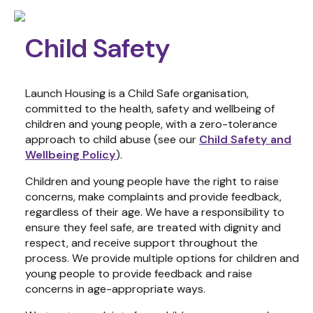
Child Safety
Launch Housing is a Child Safe organisation,
committed to the health, safety and wellbeing of
children and young people, with a zero-tolerance
approach to child abuse (see our
Child Safety and
Wellbeing Policy
).
Children and young people have the right to raise
concerns, make
complaints
and provide feedback,
regardless of their age. We have a responsibility to
ensure
they feel safe, are treated with dignity and
respect, and receive support throughout the
process.
We
provide multiple options for
children and
young people
to
provide feedback and raise
concerns
in age-appropriate ways.