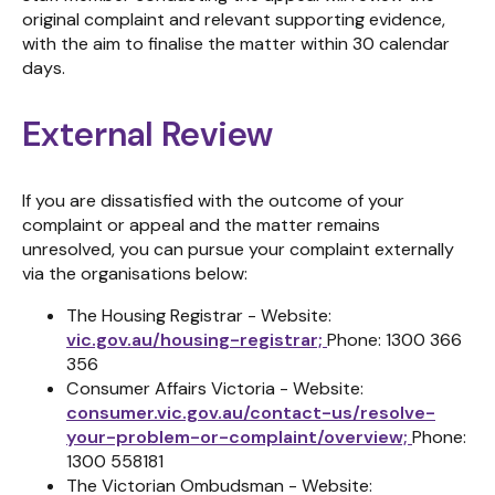
original complaint and relevant supporting evidence,
with the aim to finalise the matter within 30 calendar
days.
External Review
If you are dissatisfied with the outcome of your
complaint or appeal and the matter remains
unresolved, you can pursue your complaint externally
via the organisations below:
The Housing Registrar - Website:
vic.gov.au/housing-registrar;
Phone: 1300 366
356
Consumer Affairs Victoria - Website:
consumer.vic.gov.au/contact-us/resolve-
your-problem-or-complaint/overview;
Phone:
1300 558181
The Victorian Ombudsman - Website: