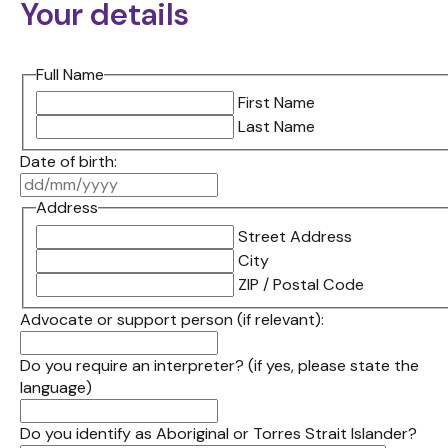
Your details
Full Name
First Name
Last Name
Date of birth:
DD
slash
Address
MM
Street Address
slash
City
YYYY
ZIP / Postal Code
Advocate or support person (if relevant):
Do you require an interpreter? (if yes, please state the
language)
Do you identify as Aboriginal or Torres Strait Islander?