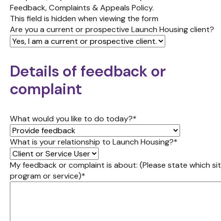
Feedback, Complaints & Appeals Policy.
This field is hidden when viewing the form
Are you a current or prospective Launch Housing client?
Details of feedback or
complaint
What would you like to do today?
*
What is your relationship to Launch Housing?
*
My feedback or complaint is about: (Please state which sit
program or service)
*