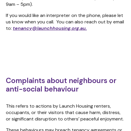
9am – 5pm).
If you would like an interpreter on the phone, please let
us know when you call. You can also reach out by email
to:
tenancy@launchhousing.org.au
.
Complaints about neighbours or
anti-social behaviour
This refers to actions by Launch Housing renters,
occupants, or their visitors that cause harm, distress,
or significant disruption to others’ peaceful enjoyment.
These behaviours may breach tenancy agreements or