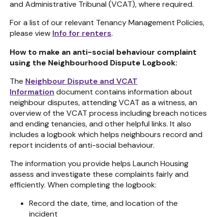
and Administrative Tribunal (VCAT), where required.
For a list of our relevant Tenancy Management Policies,
please view
Info for renters
.
How to make an anti-social behaviour complaint
using the Neighbourhood Dispute Logbook:
The
Neighbour Dispute and VCAT
Information
document contains
information about
neighbour disputes, attending VCAT as a witness, an
overview of the VCAT process including breach notices
and ending tenancies, and other helpful links. It also
includes a logbook which he
lps neighbours record and
report incidents of anti-social behaviour.
The information you provide helps Launch Housing
assess and investigate these complaints fairly and
efficiently. When completing the logbook:
Record the date, time, and location of the
incident