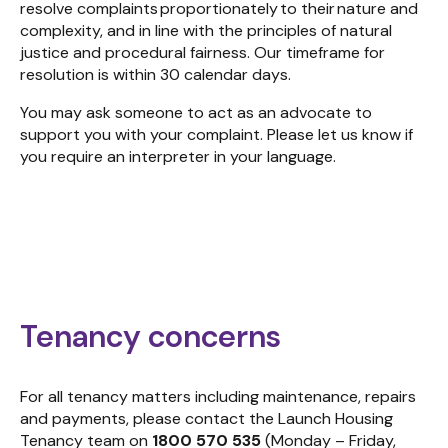
resolve complaints proportionately to their nature and
complexity
,
and in line with the principles of n
atural
justice
and procedural fairness
. Our
timeframe for
resolution is within 30 calendar days.
You may ask someone to act as an advocate to
support you with your complaint. Please let us know if
you require an interpreter in your language.
Tenancy concerns
For all tenancy matters including maintenance, repairs
and payments, please contact the Launch Housing
Tenancy team on
1800 570 535
(Monday – Friday,