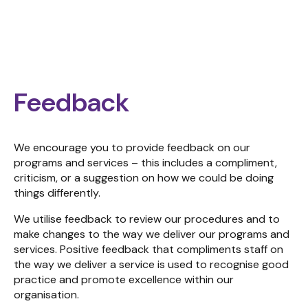
Feedback
We encourage you to provide feedback on our
programs and services – this includes a compliment,
criticism, or a suggestion on how we could be doing
things differently.
We utilise feedback to review our procedures and to
make changes to the way we deliver our programs and
services. Positive feedback that compliments staff on
the way we deliver a service is used to recognise good
practice and promote excellence within our
organisation.