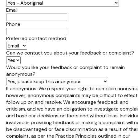
Email
Phone
Preferred contact method
Can we contact you about your feedback or complaint?
Would you like your feedback or complaint to remain
anonymous?
If anonymous: We respect your right to complain anonymo
however, anonymous complaints may be difficult to effect
follow up on and resolve. We encourage feedback and
criticism, and we have an obligation to investigate compla
and base our decisions on facts and without bias. Individu
involved in providing feedback or making a complaint will n
be disadvantaged or face discrimination as a result of thei
complaint, as per the Practice Principles outlined in our