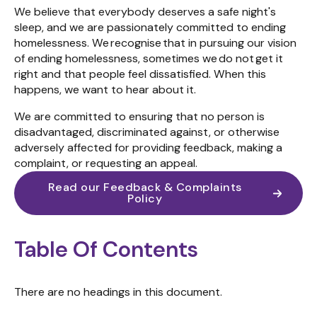
We believe that everybody deserves a safe night's
sleep, and we are passionately committed to ending
homelessness.
We
recognise
that in pursuing our vision
of ending homelessness, sometimes we do not get it
right
and that people feel dissatisfied. When this
happens, we want to hear about it.
We are committed to ensuring that no person is
disadvantaged, discriminated against, or otherwise
adversely affected for providing feedback, making a
complaint, or requesting an appeal.
Read our Feedback & Complaints
Policy
Table Of Contents
There are no headings in this document.