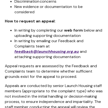
Discrimination concerns
New evidence or documentation to be
considered
How to request an appeal:
In writing by completing our
web form
below and
uploading supporting documentation
In writing by emailing our Feedback and
Complaints team at
feedback@launchhousing.org.au
and
attaching supporting documentation
Appeal requests are assessed by the Feedback and
Complaints team
to determine whether sufficient
grounds exist for the appeal to proceed.
Appeals are conducted by senior Launch Housing staff
members (appropriate to the complaint type) who was
not involved in the initial handling or decision
‑
making
process, to ensure independence and impartiality. The
staff member conducting the appeal will review the