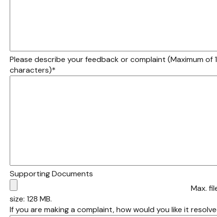
Please describe your feedback or complaint (Maximum of
characters)
*
Supporting Documents
Max. fil
size: 128 MB.
If you are making a complaint, how would you like it resolv