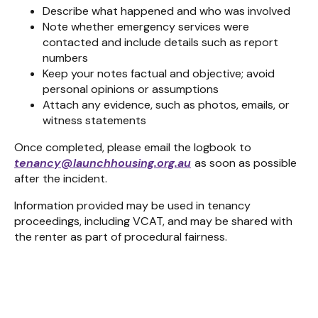
Describe what happened and who was involved
Note whether emergency services were
contacted and include details such as report
numbers
Keep your notes factual and objective; avoid
personal opinions or assumptions
Attach any evidence, such as photos, emails, or
witness statements
Once completed, please email the logbook to
tenancy@launchhousing.org.au
as soon as possible
after the incident.
Information provided may be used in tenancy
proceedings, including VCAT, and may be shared with
the renter as part of procedural fairness.