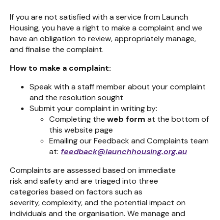
If you are not satisfied with a service from Launch
Housing, you have a right to make a complaint and we
have an obligation to review, appropriately manage,
and finalise the complaint.
How to make a complaint:
Speak with a staff member about your complaint
and the resolution sought
Submit your complaint in writing by:
Completing the
web form
at the bottom of
this website page
Emailing our Feedback and Complaints team
at:
feedback@launchhousing.org.au
Complaints are assessed
bas
ed on immediate
risk
and
safety and
are
triaged into three
categories
based
on factors such as
severity,
complexity,
and the potential impact on
individuals and the
organisation.
We manage and