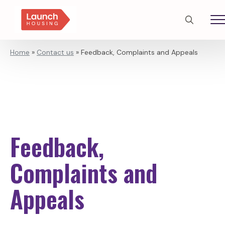
Search
for:
Home
»
Contact us
»
Feedback, Complaints and Appeals
Feedback,
Complaints and
Appeals