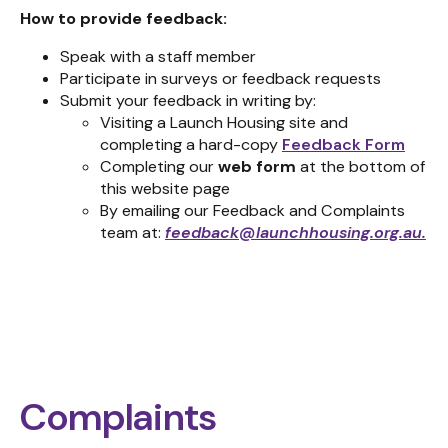
How to provide feedback:
Speak with a staff member
Participate in surveys or feedback requests
Submit your feedback in writing by:
Visiting a Launch Housing site and
completing a hard-copy
Feedback Form
Completing our
web form
at the bottom of
this website page
By emailing our Feedback and Complaints
team at:
feedback@launchhousing.org.au
.
Complaints