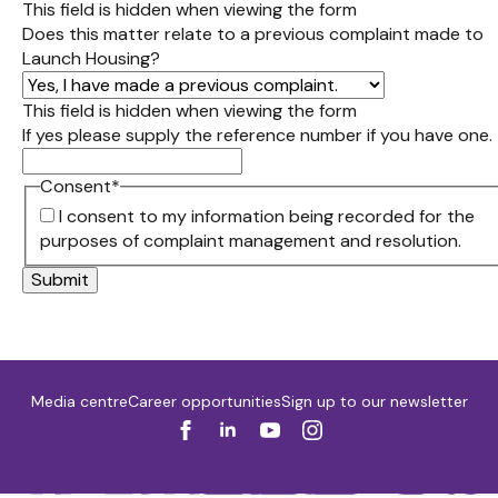
This field is hidden when viewing the form
Does this matter relate to a previous complaint made to
Launch Housing?
This field is hidden when viewing the form
If yes please supply the reference number if you have one.
Consent
*
I consent to my information being recorded for the
purposes of complaint management and resolution.
Media centre
Career opportunities
Sign up to our newsletter