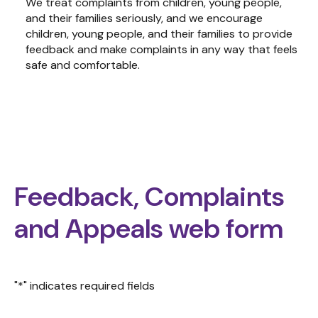
We treat complaints from children, young people,
and their families seriously, and we encourage
children, young people, and their families to provide
feedback and make complaints in any way that feels
safe and comfortable.
Feedback, Complaints
and Appeals web form
"
*
" indicates required fields