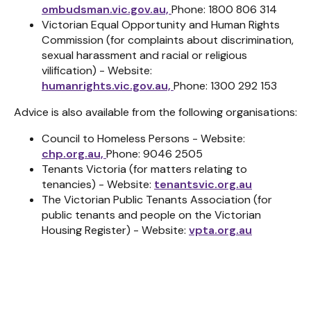
ombudsman.vic.gov.au,
Phone: 1800 806 314
Victorian Equal Opportunity and Human Rights
Commission (for complaints about discrimination,
sexual harassment and racial or religious
vilification) - Website:
humanrights.vic.gov.au,
Phone: 1300 292 153
Advice is also available from the following organisations:
Council to Homeless Persons - Website:
chp.org.au,
Phone: 9046 2505
Tenants Victoria (for matters relating to
tenancies) - Website:
tenantsvic.org.au
The Victorian Public Tenants Association (for
public tenants and people on the Victorian
Housing Register) - Website:
vpta.org.au