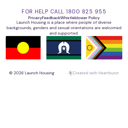
FOR HELP CALL 1800 825 955
Privacy
Feedback
Whistleblower Policy
Launch Housing is a place where people of diverse
backgrounds, genders and sexual orientations are welcomed
and supported.
© 2026
Launch Housing
Created with Heartburst