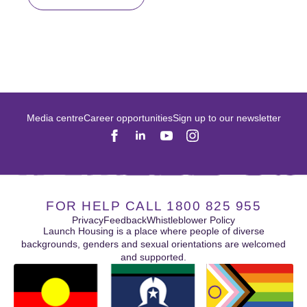
Media centre
Career opportunities
Sign up to our newsletter
FOR HELP CALL 1800 825 955
Privacy
Feedback
Whistleblower Policy
Launch Housing is a place where people of diverse
backgrounds, genders and sexual orientations are welcomed
and supported.