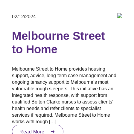
02/12/2024
Melbourne Street
to Home
Melbourne Street to Home provides housing
support, advice, long-term case management and
ongoing tenancy support to Melbourne’s most
vulnerable rough sleepers. This initiative has an
integrated health response, with support from
qualified Bolton Clarke nurses to assess clients’
health needs and refer clients to specialist
services if required. Melbourne Street to Home
works with rough […]
Read More