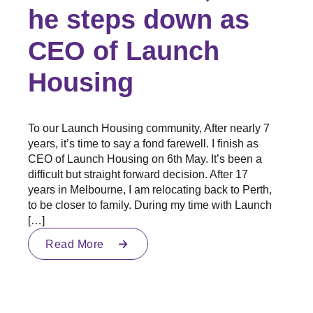
he steps down as
CEO of Launch
Housing
To our Launch Housing community, After nearly 7
years, it’s time to say a fond farewell. I finish as
CEO of Launch Housing on 6th May. It’s been a
difficult but straight forward decision. After 17
years in Melbourne, I am relocating back to Perth,
to be closer to family. During my time with Launch
[…]
Read More