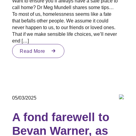
Want to ensure you’ll always have a safe place to
call home? Dr Meg Mundell shares some tips…
To most of us, homelessness seems like a fate
that befalls other people. We assume it could
never happen to us, to our friends or loved ones.
That if we make sensible life choices, we’ll never
end […]
Read More
05/03/2025
A fond farewell to
Bevan Warner, as