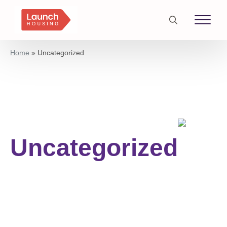
Search
for:
Home
»
Uncategorized
Uncategorized