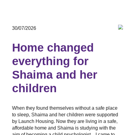
30/07/2026
Home changed
everything for
Shaima and her
children
When they found themselves without a safe place
to sleep, Shaima and her children were supported
by Launch Housing. Now they are living in a safe,
affordable home and Shaima is studying with the
aim of becoming a child psychologist. I came to