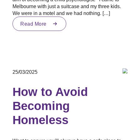
Melbourne with just a suitcase and my three kids.
We were in a motel and we had nothing. […]
Read More
25/03/2025
How to Avoid
Becoming
Homeless