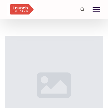
Search
for: