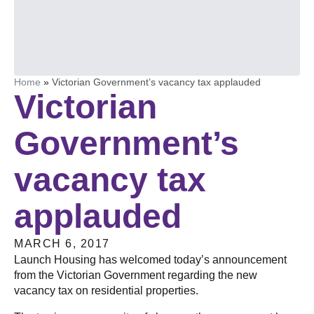
Home
»
Victorian Government’s vacancy tax applauded
Victorian
Government’s
vacancy tax
applauded
MARCH 6, 2017
Launch Housing has welcomed today’s announcement
from the Victorian Government regarding the new
vacancy tax on residential properties.