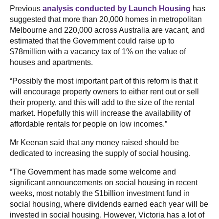
Previous
analysis conducted by Launch Housing
has
suggested that more than 20,000 homes in metropolitan
Melbourne and 220,000 across Australia are vacant, and
estimated that the Government could raise up to
$78million with a vacancy tax of 1% on the value of
houses and apartments.
“Possibly the most important part of this reform is that it
will encourage property owners to either rent out or sell
their property, and this will add to the size of the rental
market. Hopefully this will increase the availability of
affordable rentals for people on low incomes.”
Mr Keenan said that any money raised should be
dedicated to increasing the supply of social housing.
“The Government has made some welcome and
significant announcements on social housing in recent
weeks, most notably the $1billion investment fund in
social housing, where dividends earned each year will be
invested in social housing. However, Victoria has a lot of