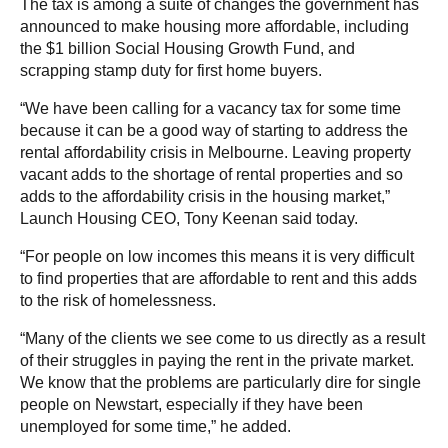
The tax is among a suite of changes the government has
announced to make housing more affordable, including
the $1 billion Social Housing Growth Fund, and
scrapping stamp duty for first home buyers.
“We have been calling for a vacancy tax for some time
because it can be a good way of starting to address the
rental affordability crisis in Melbourne. Leaving property
vacant adds to the shortage of rental properties and so
adds to the affordability crisis in the housing market,”
Launch Housing CEO, Tony Keenan said today.
“For people on low incomes this means it is very difficult
to find properties that are affordable to rent and this adds
to the risk of homelessness.
“Many of the clients we see come to us directly as a result
of their struggles in paying the rent in the private market.
We know that the problems are particularly dire for single
people on Newstart, especially if they have been
unemployed for some time,” he added.