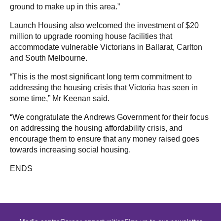
ground to make up in this area.”
Launch Housing also welcomed the investment of $20
million to upgrade rooming house facilities that
accommodate vulnerable Victorians in Ballarat, Carlton
and South Melbourne.
“This is the most significant long term commitment to
addressing the housing crisis that Victoria has seen in
some time,” Mr Keenan said.
“We congratulate the Andrews Government for their focus
on addressing the housing affordability crisis, and
encourage them to ensure that any money raised goes
towards increasing social housing.
ENDS